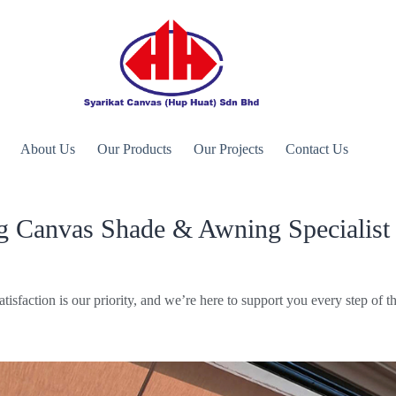
About Us
Our Products
Our Projects
Contact Us
g Canvas Shade & Awning Specialist 
atisfaction is our priority, and we’re here to support you every step of t