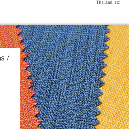
Thailand, etc
s /