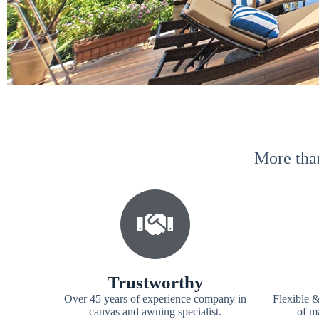
More tha
Trustworthy
Over 45 years of experience company in
Flexible &
canvas and awning specialist.
of ma