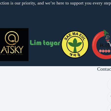
ction is our priority, and we’re here to support you every ste
Contac