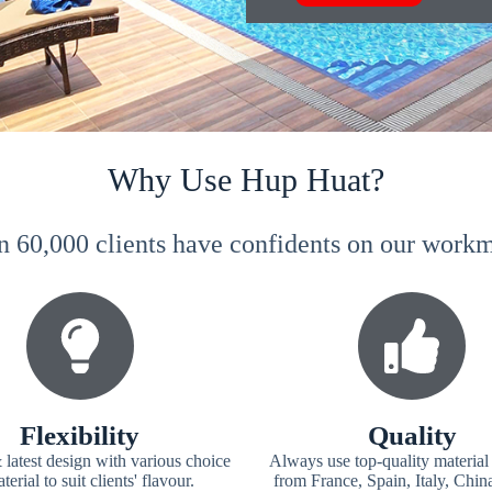
Why Use Hup Huat?
n 60,000 clients have confidents on our wor
Flexibility
Quality
 latest design with various choice
Always use top-quality material
terial to suit clients' flavour.
from France, Spain, Italy, Chin