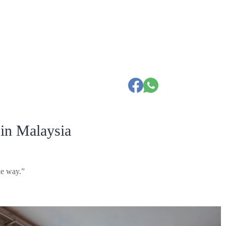
in Malaysia
he way.”