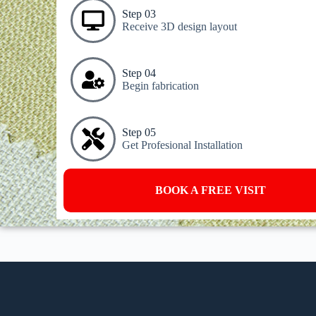
Step 03
Receive 3D design layout
Step 04
Begin fabrication
Step 05
Get Profesional Installation
BOOK A FREE VISIT