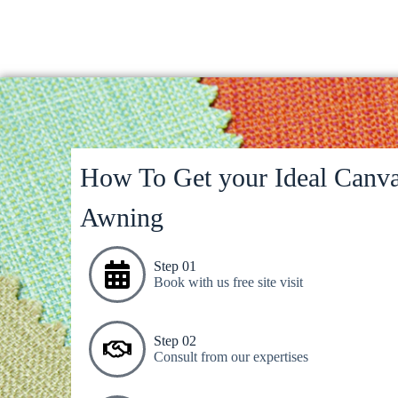
How To Get your Ideal Canva
Awning
Step 01
Book with us free site visit
Step 02
Consult from our expertises