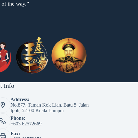
p of the way.”
t Info
Address:
No.877, Taman Kok Lian, Batu 5, Jalan
Ipoh, 52100 Kuala Lumpur
Phone:
+603 62572669
Fax: