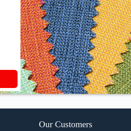
Our Customers