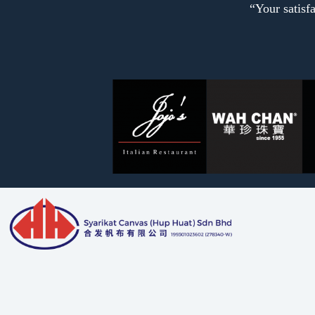
“Your satisfa