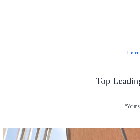
Home
Top Leadin
“Your s