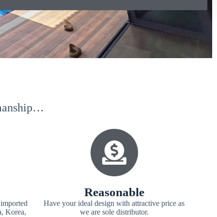
kmanship…
Reasonable
 imported
Have your ideal design with attractive price as
a, Korea,
we are sole distributor.