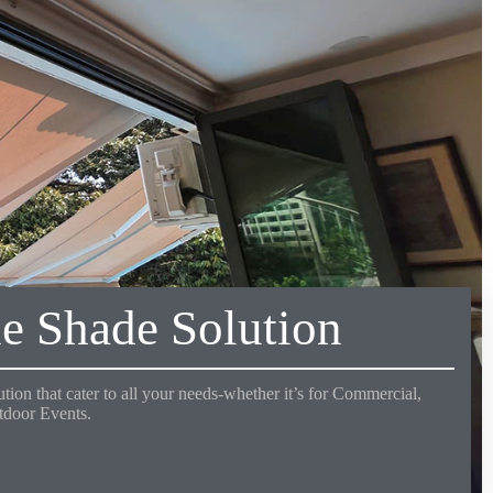
e Shade Solution
tion that cater to all your needs-whether it’s for Commercial,
utdoor Events.