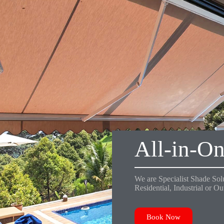
All-in-On
We are Specialist Shade Solu
Residential, Industrial or O
Book Now